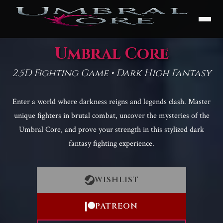
Umbral Core
2.5D Fighting Game • Dark High Fantasy
Enter a world where darkness reigns and legends clash. Master
unique fighters in brutal combat, uncover the mysteries of the
Umbral Core, and prove your strength in this stylized dark
fantasy fighting experience.
WISHLIST
PATREON