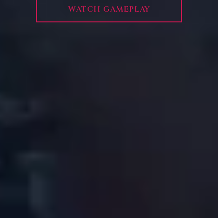
WATCH GAMEPLAY