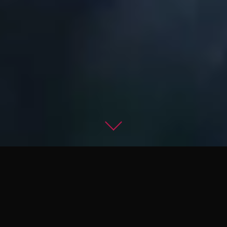
Master the Dark Arts
of Combat